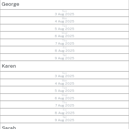
George
Sun
3 Aug 2025
Mon
4 Aug 2025
Tue
5 Aug 2025
Wed
6 Aug 2025
Thu
7 Aug 2025
Fri
8 Aug 2025
Sat
9 Aug 2025
Karen
Sun
3 Aug 2025
Mon
4 Aug 2025
Tue
5 Aug 2025
Wed
6 Aug 2025
Thu
7 Aug 2025
Fri
8 Aug 2025
Sat
9 Aug 2025
Sarah