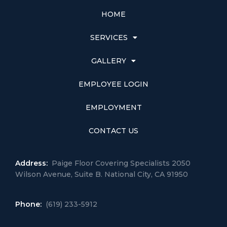
HOME
SERVICES
GALLERY
EMPLOYEE LOGIN
EMPLOYMENT
CONTACT US
Address:
Paige Floor Covering Specialists 2050
Wilson Avenue, Suite B. National City, CA 91950
Phone:
(619) 233-5912