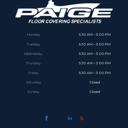
Monday
5:30 AM – 3:00 PM
Tuesday
5:30 AM – 3:00 PM
Wednesday
5:30 AM – 3:00 PM
Thursday
5:30 AM – 3:00 PM
Friday
5:30 AM – 3:00 PM
Saturday
Closed
Sunday
Closed