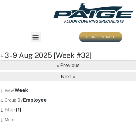
REQUEST A QUOTE
3 - 9 Aug 2025 [Week #32]
↓
« Previous
Next »
↓
Week
View
↓
Employee
Group By
↓
(1)
Filter
↓
More