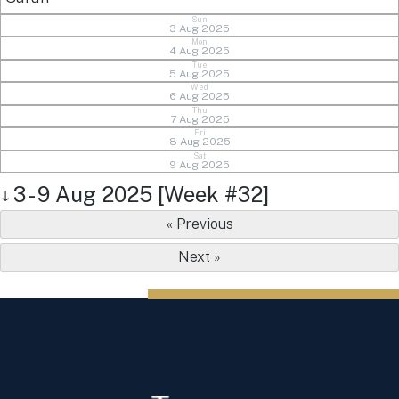
Sun
3 Aug 2025
Mon
4 Aug 2025
Tue
5 Aug 2025
Wed
6 Aug 2025
Thu
7 Aug 2025
Fri
8 Aug 2025
Sat
9 Aug 2025
3 - 9 Aug 2025 [Week #32]
↓
« Previous
Next »