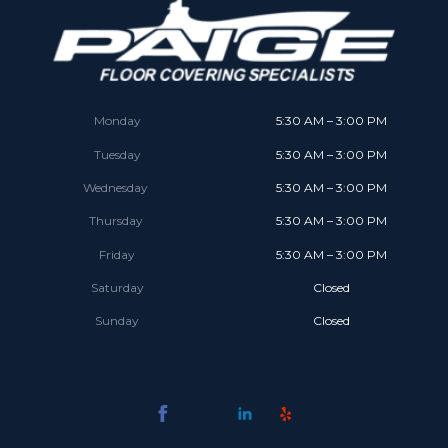
Monday
5:30 AM – 3:00 PM
Tuesday
5:30 AM – 3:00 PM
Wednesday
5:30 AM – 3:00 PM
Thursday
5:30 AM – 3:00 PM
Friday
5:30 AM – 3:00 PM
Saturday
Closed
Sunday
Closed