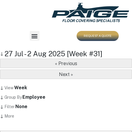
REQUEST A QUOTE
27 Jul - 2 Aug 2025 [Week #31]
↓
« Previous
Next »
↓
Week
View
↓
Employee
Group By
↓
None
Filter
↓
More