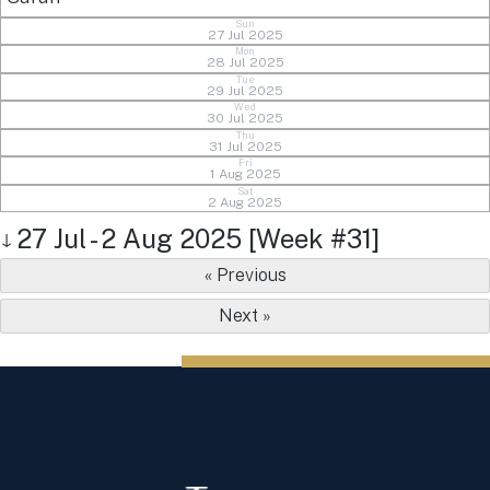
Sun
27 Jul 2025
Mon
28 Jul 2025
Tue
29 Jul 2025
Wed
30 Jul 2025
Thu
31 Jul 2025
Fri
1 Aug 2025
Sat
2 Aug 2025
27 Jul - 2 Aug 2025 [Week #31]
↓
« Previous
Next »