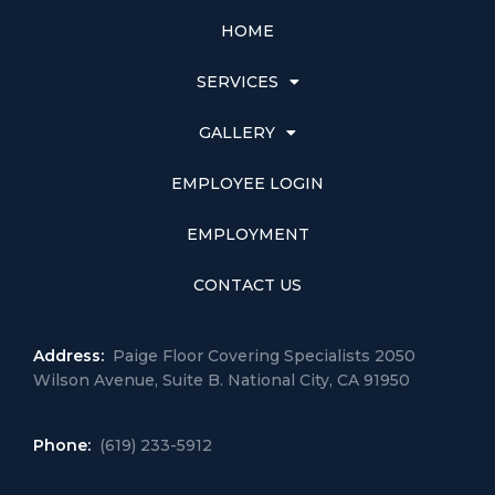
HOME
SERVICES
GALLERY
EMPLOYEE LOGIN
EMPLOYMENT
CONTACT US
Address:
Paige Floor Covering Specialists 2050
Wilson Avenue, Suite B. National City, CA 91950
Phone:
(619) 233-5912