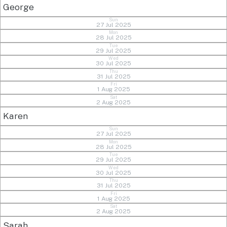
George
Sun
27 Jul 2025
Mon
28 Jul 2025
Tue
29 Jul 2025
Wed
30 Jul 2025
Thu
31 Jul 2025
Fri
1 Aug 2025
Sat
2 Aug 2025
Karen
Sun
27 Jul 2025
Mon
28 Jul 2025
Tue
29 Jul 2025
Wed
30 Jul 2025
Thu
31 Jul 2025
Fri
1 Aug 2025
Sat
2 Aug 2025
Sarah