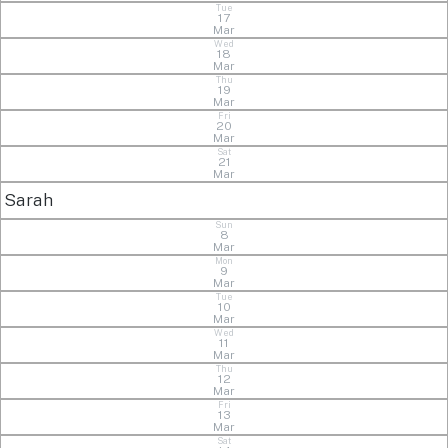
Tue
17
Mar
Wed
18
Mar
Thu
19
Mar
Fri
20
Mar
Sat
21
Mar
Sarah
Sun
8
Mar
Mon
9
Mar
Tue
10
Mar
Wed
11
Mar
Thu
12
Mar
Fri
13
Mar
Sat