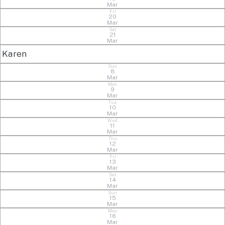
Mar
Fri
20
Mar
Sat
21
Mar
Karen
Sun
8
Mar
Mon
9
Mar
Tue
10
Mar
Wed
11
Mar
Thu
12
Mar
Fri
13
Mar
Sat
14
Mar
Sun
15
Mar
Mon
16
Mar