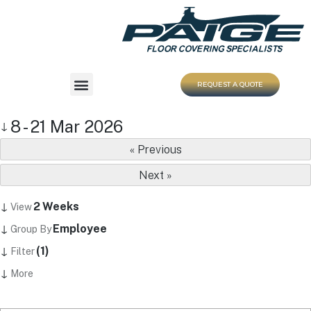
REQUEST A QUOTE
8 - 21 Mar 2026
↓
« Previous
Next »
↓
2 Weeks
View
↓
Employee
Group By
↓
(1)
Filter
↓
More