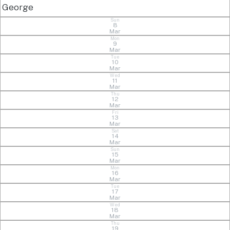
George
Sun
8
Mar
Mon
9
Mar
Tue
10
Mar
Wed
11
Mar
Thu
12
Mar
Fri
13
Mar
Sat
14
Mar
Sun
15
Mar
Mon
16
Mar
Tue
17
Mar
Wed
18
Mar
Thu
19