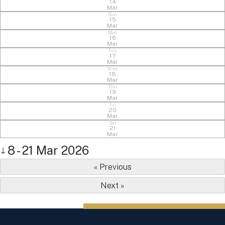
14
Mar
Sun
15
Mar
Mon
16
Mar
Tue
17
Mar
Wed
18
Mar
Thu
19
Mar
Fri
20
Mar
Sat
21
Mar
8 - 21 Mar 2026
↓
« Previous
Next »