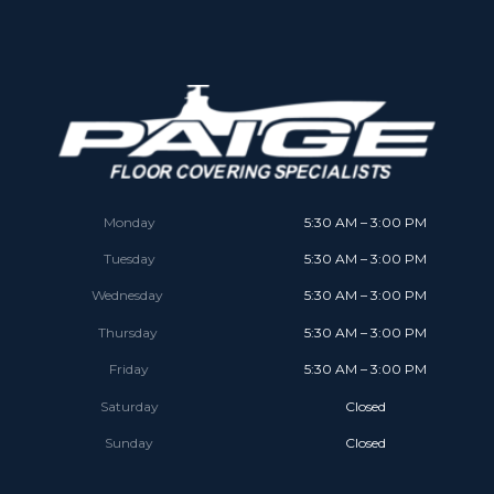
Monday
5:30 AM – 3:00 PM
Tuesday
5:30 AM – 3:00 PM
Wednesday
5:30 AM – 3:00 PM
Thursday
5:30 AM – 3:00 PM
Friday
5:30 AM – 3:00 PM
Saturday
Closed
Sunday
Closed