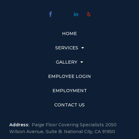
HOME
SERVICES
GALLERY
EMPLOYEE LOGIN
EMPLOYMENT
CONTACT US
Address:
Paige Floor Covering Specialists 2050
Wilson Avenue, Suite B. National City, CA 91950