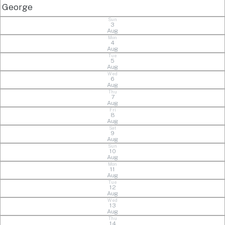
George
Sun
3
Aug
Mon
4
Aug
Tue
5
Aug
Wed
6
Aug
Thu
7
Aug
Fri
8
Aug
Sat
9
Aug
Sun
10
Aug
Mon
11
Aug
Tue
12
Aug
Wed
13
Aug
Thu
14