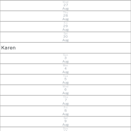
Wed
27
Aug
Thu
28
Aug
Fri
29
Aug
Sat
30
Aug
Karen
Sun
3
Aug
Mon
4
Aug
Tue
5
Aug
Wed
6
Aug
Thu
7
Aug
Fri
8
Aug
Sat
9
Aug
Sun