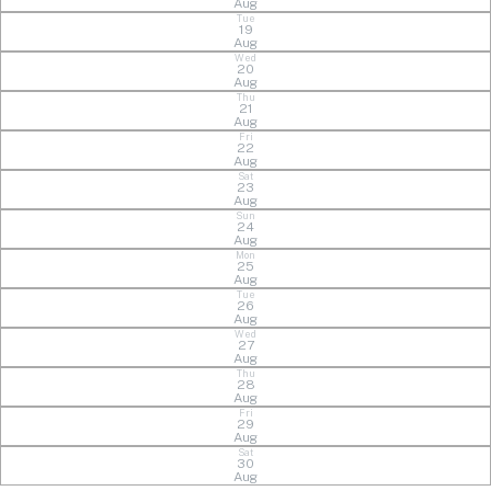
Aug
Tue
19
Aug
Wed
20
Aug
Thu
21
Aug
Fri
22
Aug
Sat
23
Aug
Sun
24
Aug
Mon
25
Aug
Tue
26
Aug
Wed
27
Aug
Thu
28
Aug
Fri
29
Aug
Sat
30
Aug