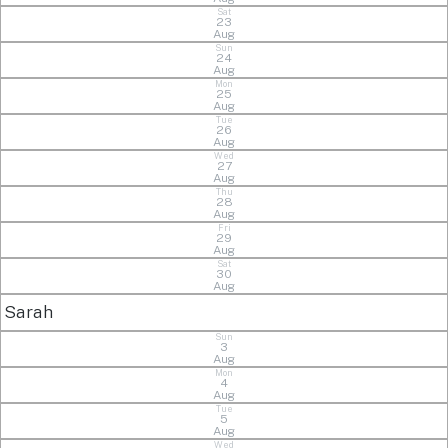
Sat
23
Aug
Sun
24
Aug
Mon
25
Aug
Tue
26
Aug
Wed
27
Aug
Thu
28
Aug
Fri
29
Aug
Sat
30
Aug
Sarah
Sun
3
Aug
Mon
4
Aug
Tue
5
Aug
Wed