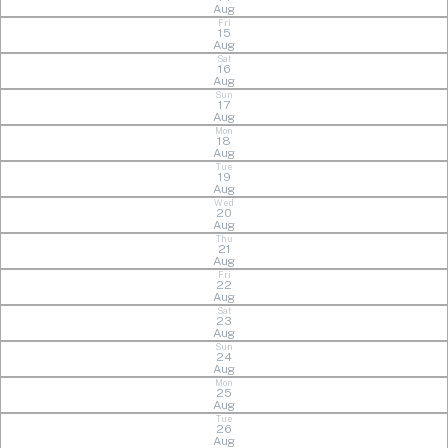
Aug
Fri
15
Aug
Sat
16
Aug
Sun
17
Aug
Mon
18
Aug
Tue
19
Aug
Wed
20
Aug
Thu
21
Aug
Fri
22
Aug
Sat
23
Aug
Sun
24
Aug
Mon
25
Aug
Tue
26
Aug