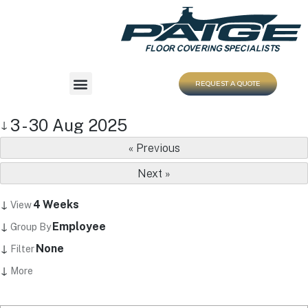
REQUEST A QUOTE
3 - 30 Aug 2025
↓
« Previous
Next »
↓
4 Weeks
View
↓
Employee
Group By
↓
None
Filter
↓
More