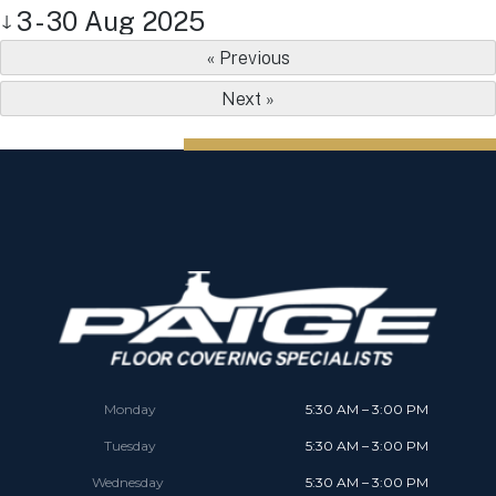
3 - 30 Aug 2025
↓
« Previous
Next »
Monday
5:30 AM – 3:00 PM
Tuesday
5:30 AM – 3:00 PM
Wednesday
5:30 AM – 3:00 PM