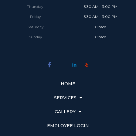
Thursday
5:30 AM – 3:00 PM
Friday
5:30 AM – 3:00 PM
Saturday
Closed
Sunday
Closed
HOME
SERVICES
GALLERY
EMPLOYEE LOGIN