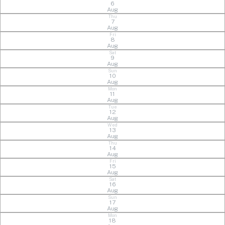
6
Aug
Thu
7
Aug
Fri
8
Aug
Sat
9
Aug
Sun
10
Aug
Mon
11
Aug
Tue
12
Aug
Wed
13
Aug
Thu
14
Aug
Fri
15
Aug
Sat
16
Aug
Sun
17
Aug
Mon
18