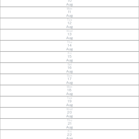
10
Aug
Mon
11
Aug
Tue
12
Aug
Wed
13
Aug
Thu
14
Aug
Fri
15
Aug
Sat
16
Aug
Sun
17
Aug
Mon
18
Aug
Tue
19
Aug
Wed
20
Aug
Thu
21
Aug
Fri
22
Aug