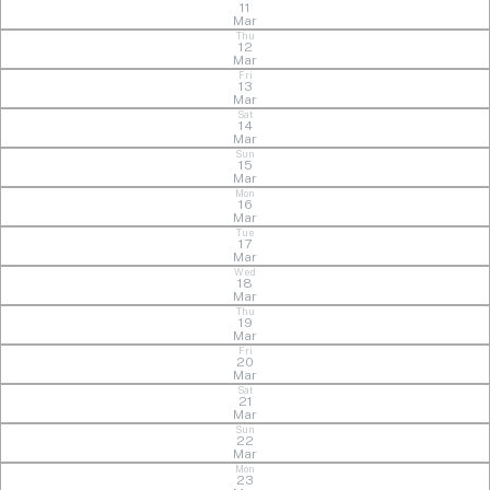
11
Mar
Thu
12
Mar
Fri
13
Mar
Sat
14
Mar
Sun
15
Mar
Mon
16
Mar
Tue
17
Mar
Wed
18
Mar
Thu
19
Mar
Fri
20
Mar
Sat
21
Mar
Sun
22
Mar
Mon
23