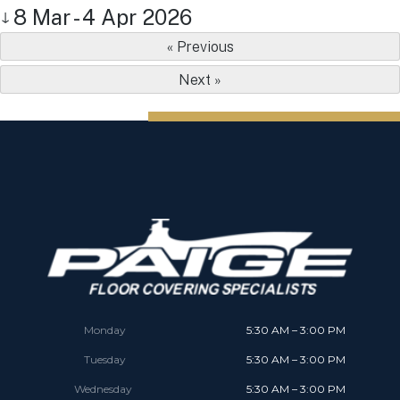
8 Mar - 4 Apr 2026
↓
« Previous
Next »
Monday
5:30 AM – 3:00 PM
Tuesday
5:30 AM – 3:00 PM
Wednesday
5:30 AM – 3:00 PM