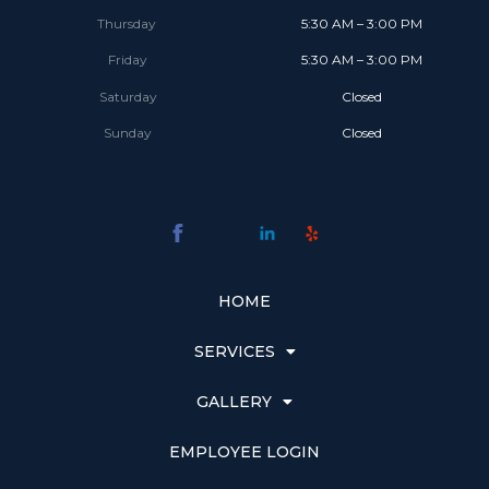
Thursday
5:30 AM – 3:00 PM
Friday
5:30 AM – 3:00 PM
Saturday
Closed
Sunday
Closed
HOME
SERVICES
GALLERY
EMPLOYEE LOGIN