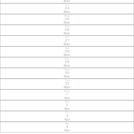
Mar
Tue
24
Mar
Wed
25
Mar
Thu
26
Mar
Fri
27
Mar
Sat
28
Mar
Sun
29
Mar
Mon
30
Mar
Tue
31
Mar
Wed
1
Apr
Thu
2
Apr
Fri
3
Apr
Sat
4
Apr