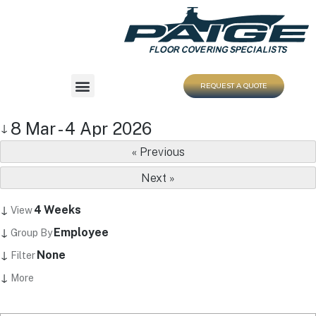
REQUEST A QUOTE
8 Mar - 4 Apr 2026
↓
« Previous
Next »
↓
4 Weeks
View
↓
Employee
Group By
↓
None
Filter
↓
More