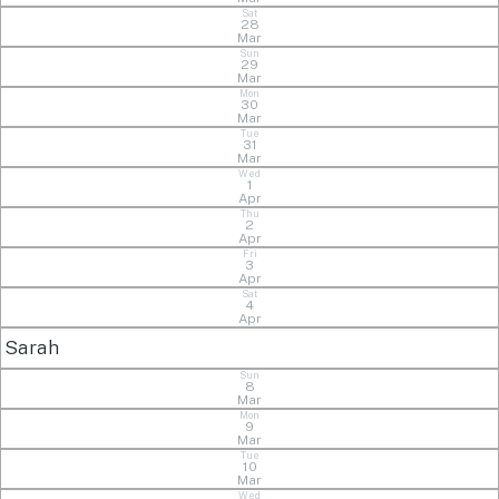
Sat
28
Mar
Sun
29
Mar
Mon
30
Mar
Tue
31
Mar
Wed
1
Apr
Thu
2
Apr
Fri
3
Apr
Sat
4
Apr
Sarah
Sun
8
Mar
Mon
9
Mar
Tue
10
Mar
Wed