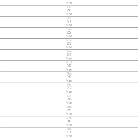
Mar
Fri
20
Mar
Sat
21
Mar
Sun
22
Mar
Mon
23
Mar
Tue
24
Mar
Wed
25
Mar
Thu
26
Mar
Fri
27
Mar
Sat
28
Mar
Sun
29
Mar
Mon
30
Mar
Tue
31
Mar