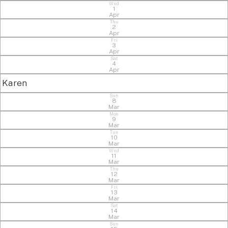
Wed
1
Apr
Thu
2
Apr
Fri
3
Apr
Sat
4
Apr
Karen
Sun
8
Mar
Mon
9
Mar
Tue
10
Mar
Wed
11
Mar
Thu
12
Mar
Fri
13
Mar
Sat
14
Mar
Sun