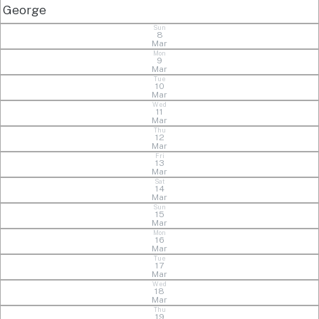
George
Sun
8
Mar
Mon
9
Mar
Tue
10
Mar
Wed
11
Mar
Thu
12
Mar
Fri
13
Mar
Sat
14
Mar
Sun
15
Mar
Mon
16
Mar
Tue
17
Mar
Wed
18
Mar
Thu
19