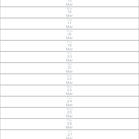
15
Mar
Mon
16
Mar
Tue
17
Mar
Wed
18
Mar
Thu
19
Mar
Fri
20
Mar
Sat
21
Mar
Sun
22
Mar
Mon
23
Mar
Tue
24
Mar
Wed
25
Mar
Thu
26
Mar
Fri
27
Mar