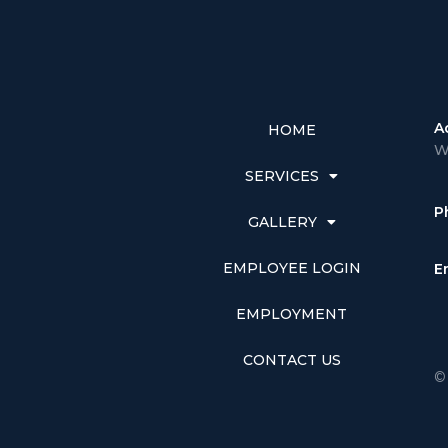
A
HOME
W
SERVICES
P
GALLERY
EMPLOYEE LOGIN
E
EMPLOYMENT
CONTACT US
©