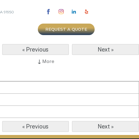
CA 91950
REQUEST A QUOTE
« Previous
Next »
↓
More
« Previous
Next »