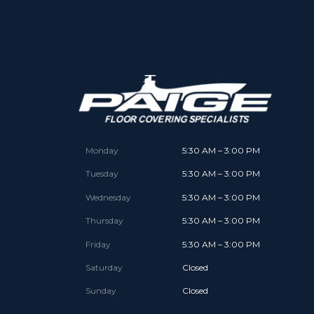
Monday
5:30 AM – 3:00 PM
Tuesday
5:30 AM – 3:00 PM
Wednesday
5:30 AM – 3:00 PM
Thursday
5:30 AM – 3:00 PM
Friday
5:30 AM – 3:00 PM
Saturday
Closed
Sunday
Closed