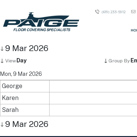
(619) 233-5912
HO
9 Mar 2026
↓
↓
↓
Day
Em
View
Group By
Mon, 9 Mar 2026
George
Karen
Sarah
9 Mar 2026
↓