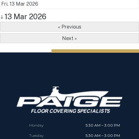
Fri, 13 Mar 2026
13 Mar 2026
↓
« Previous
Next »
Monday
5:30 AM – 3:00 PM
Tuesday
5:30 AM – 3:00 PM