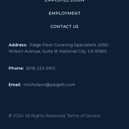
EMPLOYEE LOGIN
EMPLOYMENT
CONTACT US
Address:
Paige Floor Covering Specialists 2050
Wilson Avenue, Suite B. National City, CA 91950
Phone:
(619) 233-5912
Email:
rnicholson@paigefc.com
© 2024. All Rights Reserved. Terms of Service