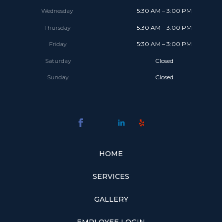
Wednesday
5:30 AM – 3:00 PM
Thursday
5:30 AM – 3:00 PM
Friday
5:30 AM – 3:00 PM
Saturday
Closed
Sunday
Closed
HOME
SERVICES
GALLERY