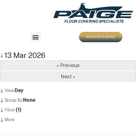
REQUEST A QUOTE
13 Mar 2026
↓
« Previous
Next »
↓
Day
View
↓
None
Group By
↓
(1)
Filter
↓
More