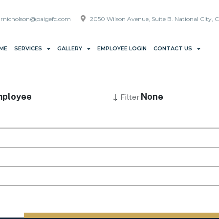
rnicholson@paigefc.com
2050 Wilson Avenue, Suite B. National City, 
ME
SERVICES
GALLERY
EMPLOYEE LOGIN
CONTACT US
↓
ployee
None
Filter