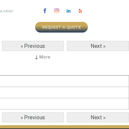
CA 91950
REQUEST A QUOTE
« Previous
Next »
↓
More
« Previous
Next »