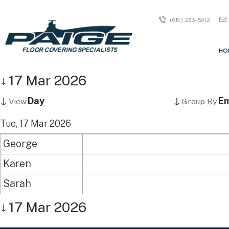
(619) 233-5912
HO
17 Mar 2026
↓
↓
↓
Day
Em
View
Group By
Tue, 17 Mar 2026
George
Karen
Sarah
17 Mar 2026
↓