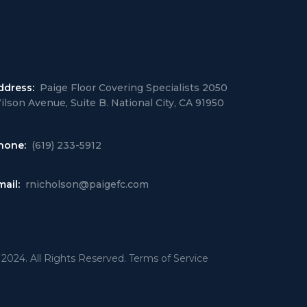
ddress:
Paige Floor Covering Specialists 2050
ilson Avenue, Suite B. National City, CA 91950
hone:
(619) 233-5912
mail:
rnicholson@paigefc.com
 2024. All Rights Reserved. Terms of Service