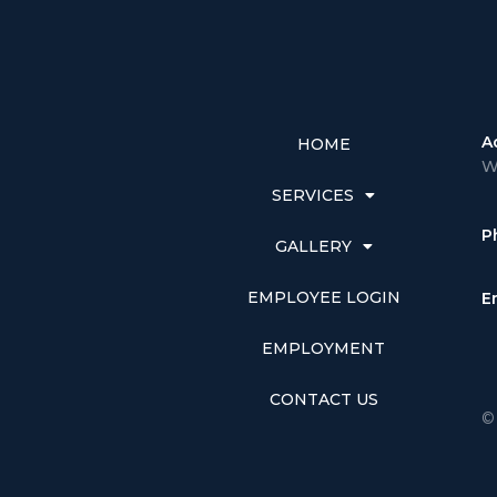
A
HOME
W
SERVICES
P
GALLERY
EMPLOYEE LOGIN
E
EMPLOYMENT
CONTACT US
©