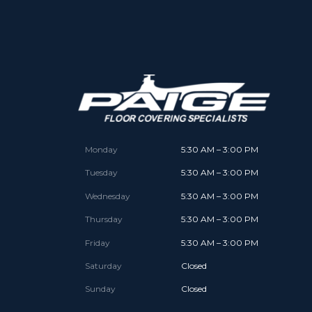
Monday
5:30 AM – 3:00 PM
Tuesday
5:30 AM – 3:00 PM
Wednesday
5:30 AM – 3:00 PM
Thursday
5:30 AM – 3:00 PM
Friday
5:30 AM – 3:00 PM
Saturday
Closed
Sunday
Closed