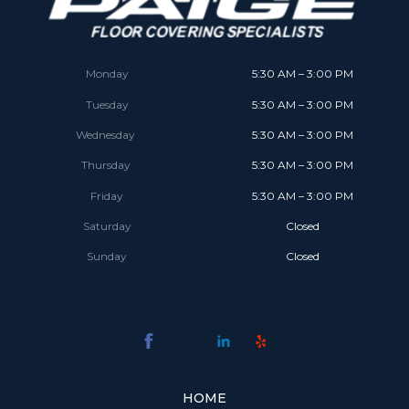
Monday
5:30 AM – 3:00 PM
Tuesday
5:30 AM – 3:00 PM
Wednesday
5:30 AM – 3:00 PM
Thursday
5:30 AM – 3:00 PM
Friday
5:30 AM – 3:00 PM
Saturday
Closed
Sunday
Closed
HOME