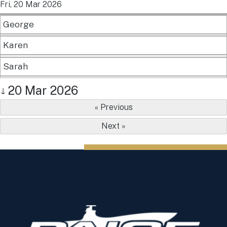
Fri, 20 Mar 2026
George
Karen
Sarah
20 Mar 2026
↓
« Previous
Next »