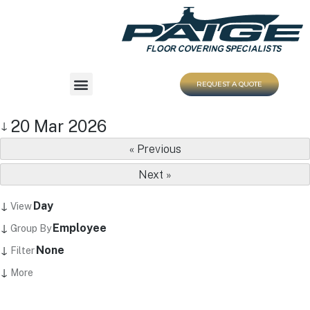
REQUEST A QUOTE
20 Mar 2026
↓
« Previous
Next »
↓
Day
View
↓
Employee
Group By
↓
None
Filter
↓
More