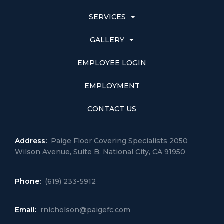
SERVICES
GALLERY
EMPLOYEE LOGIN
EMPLOYMENT
CONTACT US
Address:
Paige Floor Covering Specialists 2050
Wilson Avenue, Suite B. National City, CA 91950
Phone:
(619) 233-5912
Email:
rnicholson@paigefc.com