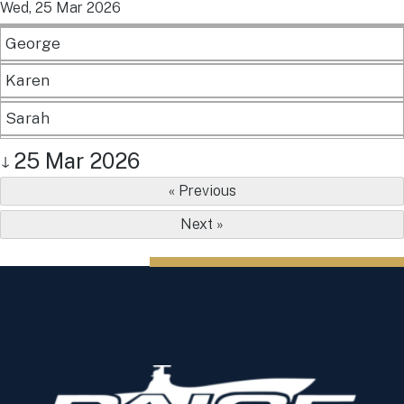
Wed, 25 Mar 2026
George
Karen
Sarah
25 Mar 2026
↓
« Previous
Next »