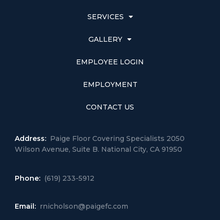
SERVICES
GALLERY
EMPLOYEE LOGIN
EMPLOYMENT
CONTACT US
Address:
Paige Floor Covering Specialists 2050
Wilson Avenue, Suite B. National City, CA 91950
Phone:
(619) 233-5912
Email:
rnicholson@paigefc.com