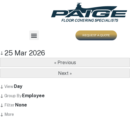
REQUEST A QUOTE
25 Mar 2026
↓
« Previous
Next »
↓
Day
View
↓
Employee
Group By
↓
None
Filter
↓
More