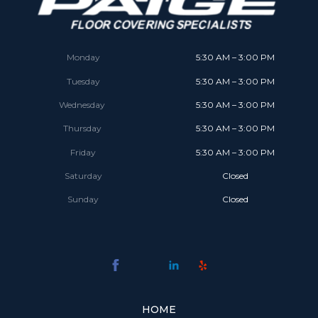
Monday
5:30 AM – 3:00 PM
Tuesday
5:30 AM – 3:00 PM
Wednesday
5:30 AM – 3:00 PM
Thursday
5:30 AM – 3:00 PM
Friday
5:30 AM – 3:00 PM
Saturday
Closed
Sunday
Closed
HOME