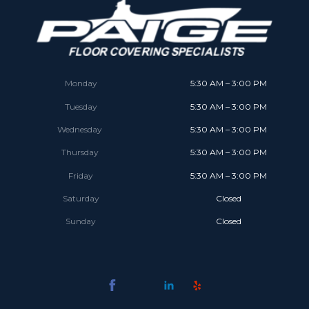
Monday
5:30 AM – 3:00 PM
Tuesday
5:30 AM – 3:00 PM
Wednesday
5:30 AM – 3:00 PM
Thursday
5:30 AM – 3:00 PM
Friday
5:30 AM – 3:00 PM
Saturday
Closed
Sunday
Closed