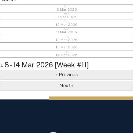
Sun
8 Mar 2026
Mon
9 Mar 2026
Tue
10 Mar 2026
Wed
11 Mar 2026
Thu
12 Mar 2026
Fri
13 Mar 2026
Sat
14 Mar 2026
8 - 14 Mar 2026 [Week #11]
↓
« Previous
Next »