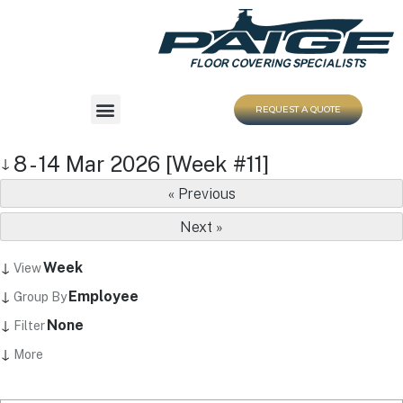
REQUEST A QUOTE
8 - 14 Mar 2026 [Week #11]
↓
« Previous
Next »
↓
Week
View
↓
Employee
Group By
↓
None
Filter
↓
More