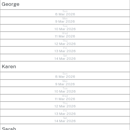
George
Sun
8 Mar 2026
Mon
9 Mar 2026
Tue
10 Mar 2026
Wed
11 Mar 2026
Thu
12 Mar 2026
Fri
13 Mar 2026
Sat
14 Mar 2026
Karen
Sun
8 Mar 2026
Mon
9 Mar 2026
Tue
10 Mar 2026
Wed
11 Mar 2026
Thu
12 Mar 2026
Fri
13 Mar 2026
Sat
14 Mar 2026
Sarah