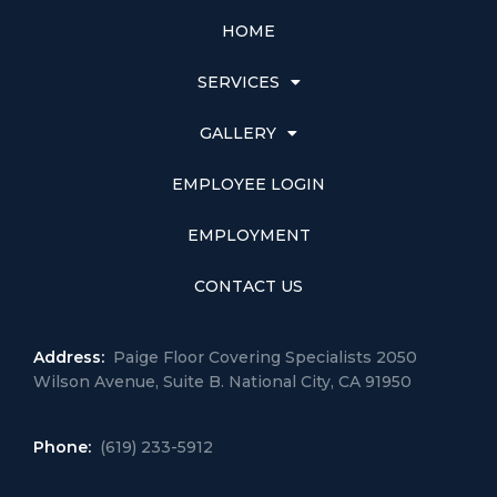
HOME
SERVICES
GALLERY
EMPLOYEE LOGIN
EMPLOYMENT
CONTACT US
Address:
Paige Floor Covering Specialists 2050
Wilson Avenue, Suite B. National City, CA 91950
Phone:
(619) 233-5912