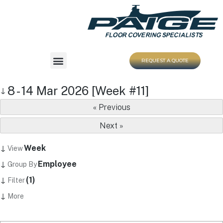
REQUEST A QUOTE
8 - 14 Mar 2026 [Week #11]
↓
« Previous
Next »
↓
Week
View
↓
Employee
Group By
↓
(1)
Filter
↓
More