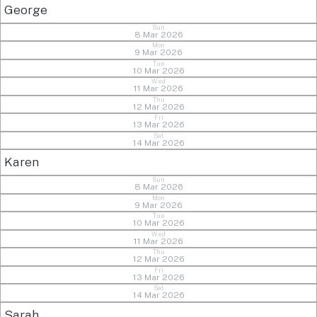
George
Sun
8 Mar 2026
Mon
9 Mar 2026
Tue
10 Mar 2026
Wed
11 Mar 2026
Thu
12 Mar 2026
Fri
13 Mar 2026
Sat
14 Mar 2026
Karen
Sun
8 Mar 2026
Mon
9 Mar 2026
Tue
10 Mar 2026
Wed
11 Mar 2026
Thu
12 Mar 2026
Fri
13 Mar 2026
Sat
14 Mar 2026
Sarah