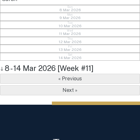
Sun
8 Mar 2026
Mon
9 Mar 2026
Tue
10 Mar 2026
Wed
11 Mar 2026
Thu
12 Mar 2026
Fri
13 Mar 2026
Sat
14 Mar 2026
8 - 14 Mar 2026 [Week #11]
↓
« Previous
Next »