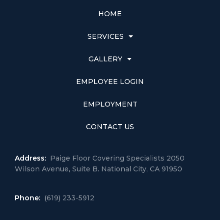
HOME
SERVICES
GALLERY
EMPLOYEE LOGIN
EMPLOYMENT
CONTACT US
Address:
Paige Floor Covering Specialists 2050
Wilson Avenue, Suite B. National City, CA 91950
Phone:
(619) 233-5912