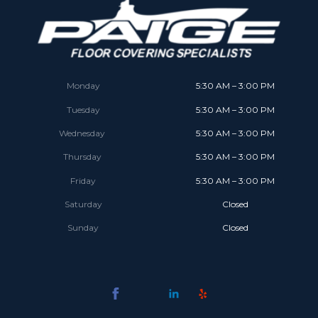
Monday
5:30 AM – 3:00 PM
Tuesday
5:30 AM – 3:00 PM
Wednesday
5:30 AM – 3:00 PM
Thursday
5:30 AM – 3:00 PM
Friday
5:30 AM – 3:00 PM
Saturday
Closed
Sunday
Closed